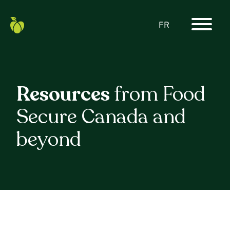
Skip
to
content
FR
Primar
Food
Navigat
Secure
Menu
Canada
Home
Resources
from Food
Secure Canada and
beyond