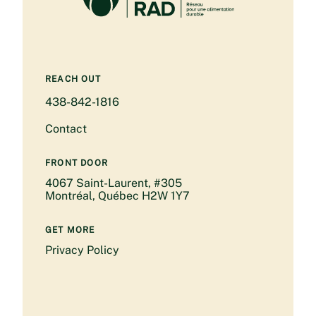
REACH OUT
438-842-1816
Contact
FRONT DOOR
4067 Saint-Laurent, #305
Montréal, Québec H2W 1Y7
GET MORE
Privacy Policy