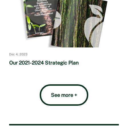
Dec 4, 2023
Our 2021-2024 Strategic Plan
See more +