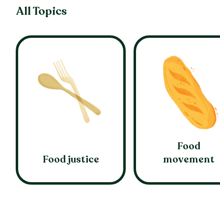
All Topics
Food
Food justice
movement