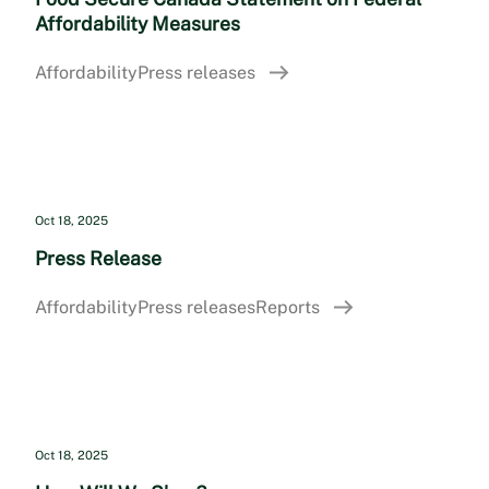
Affordability Measures
Affordability
Press releases
Oct 18, 2025
Press Release
Affordability
Press releases
Reports
Oct 18, 2025