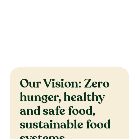
Our Vision: Zero
hunger, healthy
and safe food,
sustainable food
systems.