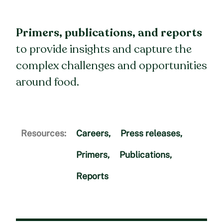
Primers, publications, and reports
to provide insights and capture the
complex challenges and opportunities
around food.
Resources:
Careers
,
Press releases
,
Primers
,
Publications
,
Reports