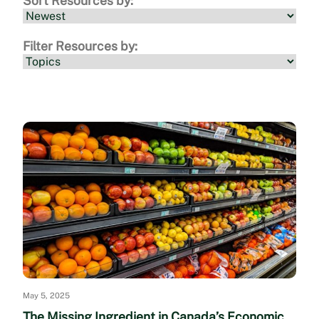
Sort Resources by:
Filter Resources by:
May 5, 2025
The Missing Ingredient in Canada’s Economic