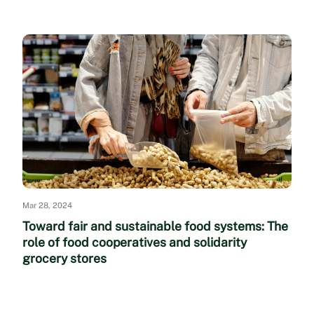
Mar 28, 2024
Toward fair and sustainable food systems: The
role of food cooperatives and solidarity
grocery stores