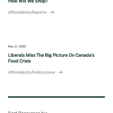
How Will We Shop?
Affordability
Reports
May 21, 2025
Liberals Miss The Big Picture On Canada’s
Food Crisis
Affordability
Publications