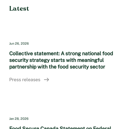
Latest
Jun 26, 2026
Collective statement: A strong national food
security strategy starts with meaningful
partnership with the food security sector
Press releases
Jan 28, 2026
Food Secure Canada Statement on Federal