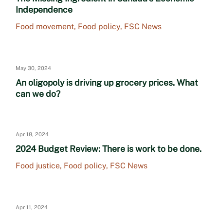
Independence
Food movement
,
Food policy
,
FSC News
May 30, 2024
An oligopoly is driving up grocery prices. What
can we do?
Apr 18, 2024
2024 Budget Review: There is work to be done.
Food justice
,
Food policy
,
FSC News
Apr 11, 2024