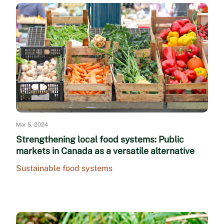
Mar 5, 2024
Strengthening local food systems: Public
markets in Canada as a versatile alternative
Sustainable food systems