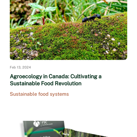
Feb 13, 2024
Agroecology in Canada: Cultivating a
Sustainable Food Revolution
Sustainable food systems