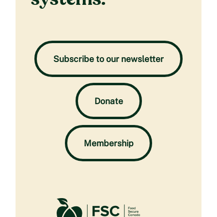
Subscribe to our newsletter
Donate
Membership