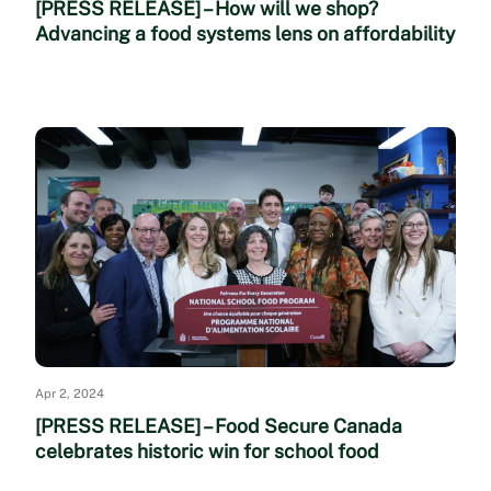
[PRESS RELEASE] – How will we shop?
Advancing a food systems lens on affordability
Apr 2, 2024
[PRESS RELEASE] – Food Secure Canada
celebrates historic win for school food