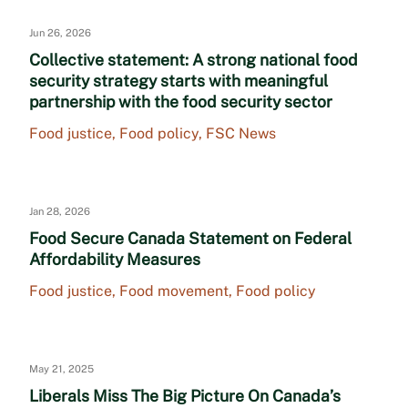
Jun 26, 2026
Collective statement: A strong national food
security strategy starts with meaningful
partnership with the food security sector
Food justice
,
Food policy
,
FSC News
Jan 28, 2026
Food Secure Canada Statement on Federal
Affordability Measures
Food justice
,
Food movement
,
Food policy
May 21, 2025
Liberals Miss The Big Picture On Canada’s