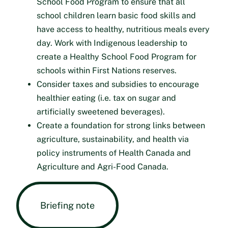
School Food Program to ensure that all
school children learn basic food skills and
have access to healthy, nutritious meals every
day. Work with Indigenous leadership to
create a Healthy School Food Program for
schools within First Nations reserves.
Consider taxes and subsidies to encourage
healthier eating (i.e. tax on sugar and
artificially sweetened beverages).
Create a foundation for strong links between
agriculture, sustainability, and health via
policy instruments of Health Canada and
Agriculture and Agri-Food Canada.
Briefing note