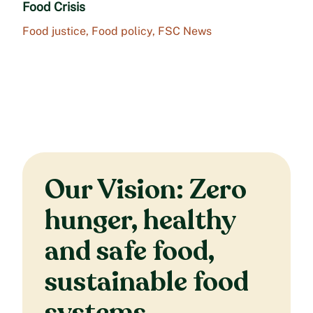
Food Crisis
Food justice
,
Food policy
,
FSC News
Our Vision: Zero
hunger, healthy
and safe food,
sustainable food