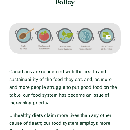
Policy
Canadians are concerned with the health and
sustainability of the food they eat, and, as more
and more people struggle to put good food on the
table, our food system has become an issue of
increasing priority.
Unhealthy diets claim more lives than any other
cause of death; our food system employs more