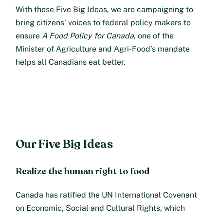
With these Five Big Ideas, we are campaigning to
bring citizens’ voices to federal policy makers to
ensure
A Food Policy for Canada
, one of the
Minister of Agriculture and Agri-Food’s mandate
helps all Canadians eat better.
Our Five Big Ideas
Realize the human right to food
Canada has ratified the UN International Covenant
on Economic, Social and Cultural Rights, which