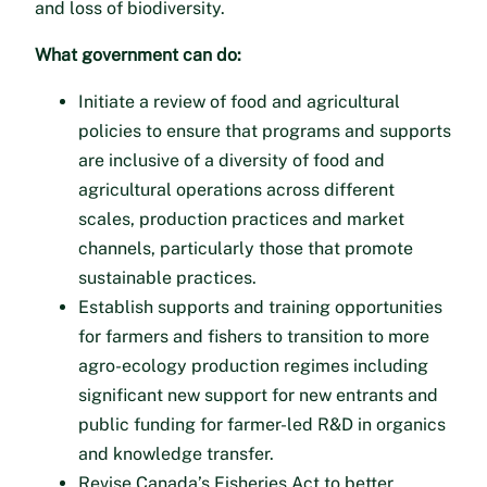
and loss of biodiversity.
What government can do:
Initiate a review of food and agricultural
policies to ensure that programs and supports
are inclusive of a diversity of food and
agricultural operations across different
scales, production practices and market
channels, particularly those that promote
sustainable practices.
Establish supports and training opportunities
for farmers and fishers to transition to more
agro-ecology production regimes including
significant new support for new entrants and
public funding for farmer-led R&D in organics
and knowledge transfer.
Revise Canada’s Fisheries Act to better