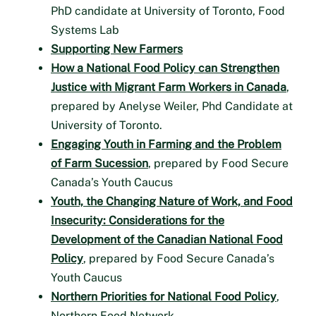
PhD candidate at University of Toronto, Food
Systems Lab
Supporting New Farmers
How a National Food Policy can Strengthen
Justice with Migrant Farm Workers in Canada
,
prepared by Anelyse Weiler, Phd Candidate at
University of Toronto.
Engaging Youth in Farming and the Problem
of Farm Sucession
, prepared by Food Secure
Canada’s Youth Caucus
Youth, the Changing Nature of Work, and Food
Insecurity: Considerations for the
Development of the Canadian National Food
Policy
, prepared by Food Secure Canada’s
Youth Caucus
Northern Priorities for National Food Policy
,
Northern Food Network