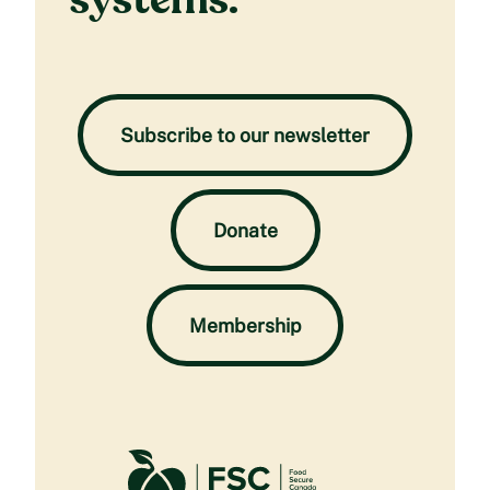
systems.
Subscribe to our newsletter
Donate
Membership