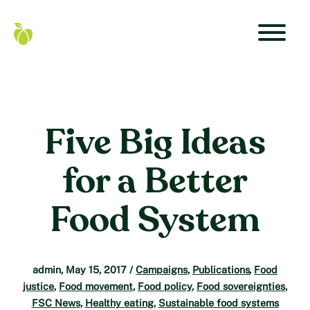
Skip
to
content
Primar
Food
Navigat
Secure
Menu
Canada
Home
Five Big Ideas
for a Better
Food System
admin
,
May 15, 2017
/
Campaigns
,
Publications
,
Food
justice
,
Food movement
,
Food policy
,
Food sovereignties
,
FSC News
,
Healthy eating
,
Sustainable food systems