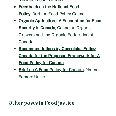
Feedback on the National Food
Policy
,
Durham Food Policy Council
Organic Agriculture: A Foundation for Food
Security in Canada
, Canadian Organic
Growers and the Organic Federation of
Canada
Recommendations by Conscioius Eating
Canada for the Proposed Framework for A
Food Policy for Canada
Brief on A Food Policy for Canada
,
National
Famers Union
Other posts in Food justice