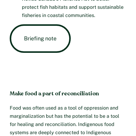
protect fish habitats and support sustainable
fisheries in coastal communities.
Briefing note
Make food a part of reconciliation
Food was often used as a tool of oppression and
marginalization but has the potential to be a tool
for healing and reconciliation. Indigenous food
systems are deeply connected to Indigenous