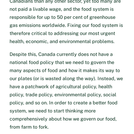
Canadians than any other sector, yet too many are
not paid a livable wage, and the food system is
responsible for up to 50 per cent of greenhouse
gas emissions worldwide. Fixing our food system is
therefore critical to addressing our most urgent
health, economic, and environmental problems.
Despite this, Canada currently does not have a
national food policy that we need to govern the
many aspects of food and how it makes its way to
our plates (or is wasted along the way). Instead, we
have a patchwork of agricultural policy, health
policy, trade policy, environmental policy, social
policy, and so on. In order to create a better food
system, we need to start thinking more
comprehensively about how we govern our food,
from farm to fork.