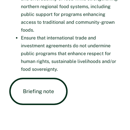
northern regional food systems, including
public support for programs enhancing
access to traditional and community-grown
foods.
Ensure that international trade and
investment agreements do not undermine
public programs that enhance respect for
human rights, sustainable livelihoods and/or
food sovereignty.
Briefing note