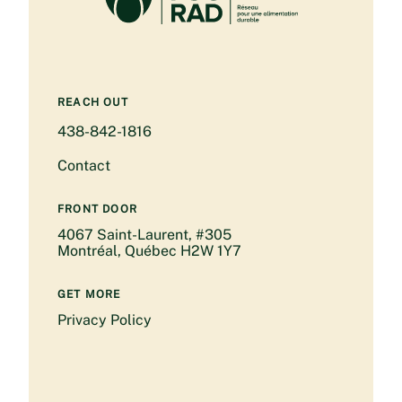
REACH OUT
438-842-1816
Contact
FRONT DOOR
4067 Saint-Laurent, #305
Montréal, Québec H2W 1Y7
GET MORE
Privacy Policy