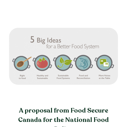
A proposal from Food Secure
Canada for the National Food