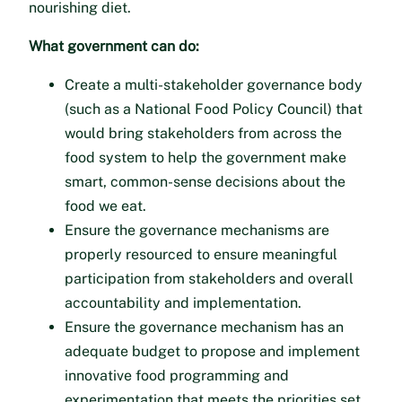
nourishing diet.
What government can do:
Create a multi-stakeholder governance body
(such as a National Food Policy Council) that
would bring stakeholders from across the
food system to help the government make
smart, common-sense decisions about the
food we eat.
Ensure the governance mechanisms are
properly resourced to ensure meaningful
participation from stakeholders and overall
accountability and implementation.
Ensure the governance mechanism has an
adequate budget to propose and implement
innovative food programming and
experimentation that meets the priorities set