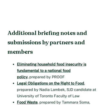
Additional briefing notes and
submissions by partners and
members
Eliminating household food insecurity is
fundamental to a national food
policy,
prepared by PROOF
Legal Obligations on the Right to Food
,
prepared by Nadia Lambek, SJD candidate at
University of Toronto Faculty of Law
Food Waste
, prepared by Tammara Soma,