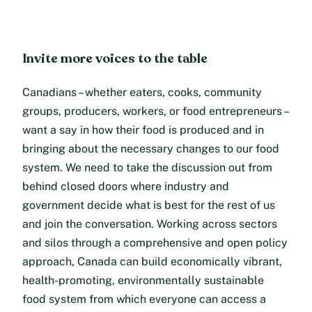
Invite more voices to the table
Canadians – whether eaters, cooks, community
groups, producers, workers, or food entrepreneurs –
want a say in how their food is produced and in
bringing about the necessary changes to our food
system. We need to take the discussion out from
behind closed doors where industry and
government decide what is best for the rest of us
and join the conversation. Working across sectors
and silos through a comprehensive and open policy
approach, Canada can build economically vibrant,
health-promoting, environmentally sustainable
food system from which everyone can access a