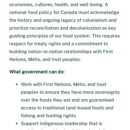
economies, cultures, health, and well-being. A
national food policy for Canada must acknowledge
the history and ongoing legacy of colonialism and
prioritize reconciliation and decolonization as key
guiding principles of our food system. This requires
respect for treaty rights and a commitment to
building nation-to-nation relationships with First
Nations, Métis, and Inuit peoples.
What government can do:
Work with First Nations, Métis, and Inuit
peoples to ensure they have more sovereignty
over the foods they eat and are guaranteed
access to traditional land-based foods and
fishing and hunting rights.
Support Indigenous leadership that is