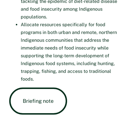
tackling the epidemic of diet-related disease
and food insecurity among Indigenous
populations.
Allocate resources specifically for food
programs in both urban and remote, northern
Indigenous communities that address the
immediate needs of food insecurity while
supporting the long-term development of
Indigenous food systems, including hunting,
trapping, fishing, and access to traditional
foods.
Briefing note