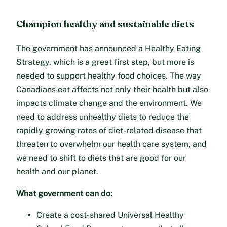
Champion healthy and sustainable diets
The government has announced a Healthy Eating
Strategy, which is a great first step, but more is
needed to support healthy food choices. The way
Canadians eat affects not only their health but also
impacts climate change and the environment. We
need to address unhealthy diets to reduce the
rapidly growing rates of diet-related disease that
threaten to overwhelm our health care system, and
we need to shift to diets that are good for our
health and our planet.
What government can do:
Create a cost-shared Universal Healthy