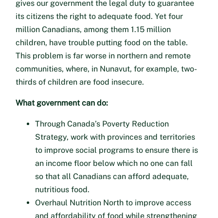
gives our government the legal duty to guarantee
its citizens the right to adequate food. Yet four
million Canadians, among them 1.15 million
children, have trouble putting food on the table.
This problem is far worse in northern and remote
communities, where, in Nunavut, for example, two-
thirds of children are food insecure.
What government can do:
Through Canada’s Poverty Reduction
Strategy, work with provinces and territories
to improve social programs to ensure there is
an income floor below which no one can fall
so that all Canadians can afford adequate,
nutritious food.
Overhaul Nutrition North to improve access
and affordability of food while strengthening