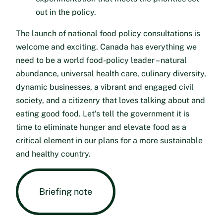
out in the policy.
The launch of national food policy consultations is
welcome and exciting. Canada has everything we
need to be a world food-policy leader – natural
abundance, universal health care, culinary diversity,
dynamic businesses, a vibrant and engaged civil
society, and a citizenry that loves talking about and
eating good food. Let’s tell the government it is
time to eliminate hunger and elevate food as a
critical element in our plans for a more sustainable
and healthy country.
Briefing note