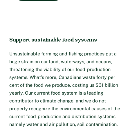
Support sustainable food systems
Unsustainable farming and fishing practices put a
huge strain on our land, waterways, and oceans,
threatening the viability of our food-production
systems. What’s more, Canadians waste forty per
cent of the food we produce, costing us $31 billion
yearly. Our current food system is a leading
contributor to climate change, and we do not
properly recognize the environmental causes of the
current food-production and distribution systems –
namely water and air pollution, soil contamination,