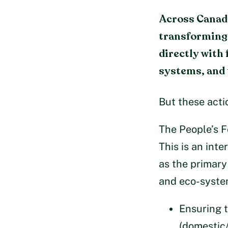
Across Canada
transforming 
directly with
systems, and 
But these acti
The People’s F
This is an int
as the primary
and eco-system
Ensuring t
(domestic/