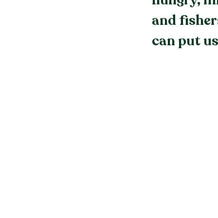
hungry, mi
and fisher
can put us