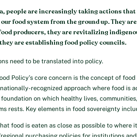
, people are increasingly taking actions that
our food system from the ground up. They ar
 food producers, they are revitalizing indigeno
they are establishing food policy councils.
ons need to be translated into policy.
ood Policy’s core concern is the concept of food
ernationally-recognized approach where food is
 foundation on which healthy lives, communities
s rests. Key elements in food sovereignty inclu
hat food is eaten as close as possible to where i
regional purchasing policies for institutions and