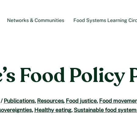
Networks & Communities
Food Systems Learning Circ
’s Food Policy 
/
Publications
,
Resources
,
Food justice
,
Food movemen
sovereignties
,
Healthy eating
,
Sustainable food system