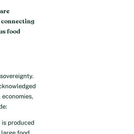
 are
e connecting
us food
 sovereignty.
 acknowledged
, economies,
de:
t is produced
 large food