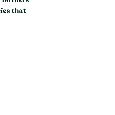
f farmers
ies that