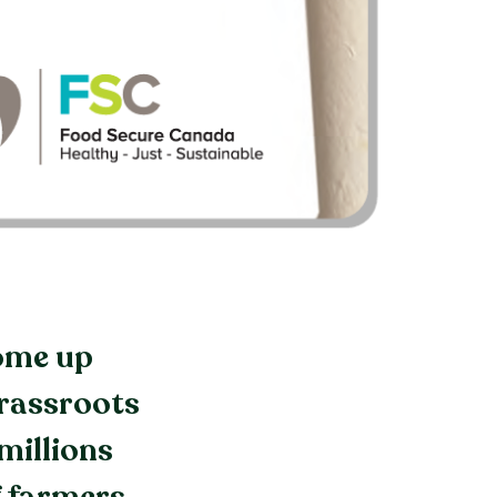
come up
grassroots
millions