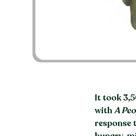
It took 3,
with
A Peo
response t