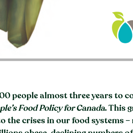
500 people almost three years to 
ple’s Food Policy for Canada
. This 
o the crises in our food systems – 