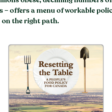
llions obese, declining numbers o
s – offers a menu of workable polic
 on the right path.