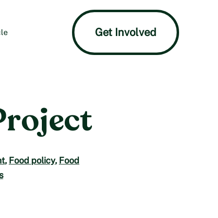
Get Involved
le
Project
t
,
Food policy
,
Food
s