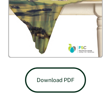
Download PDF