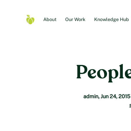
Skip
to
content
About
Our Work
Knowledge Hub
Food
Secure
Canada
Home
People
admin
,
Jun 24, 2015