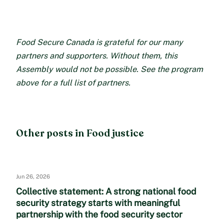
Food Secure Canada is grateful for our many
partners and supporters. Without them, this
Assembly would not be possible. See the program
above for a full list of partners.
Other posts in Food justice
Jun 26, 2026
Collective statement: A strong national food
security strategy starts with meaningful
partnership with the food security sector