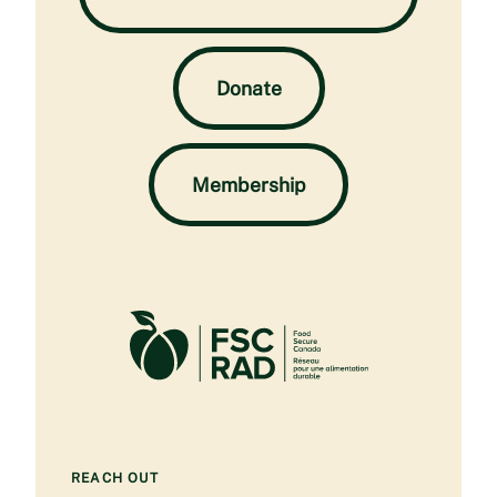
Donate
Membership
REACH OUT