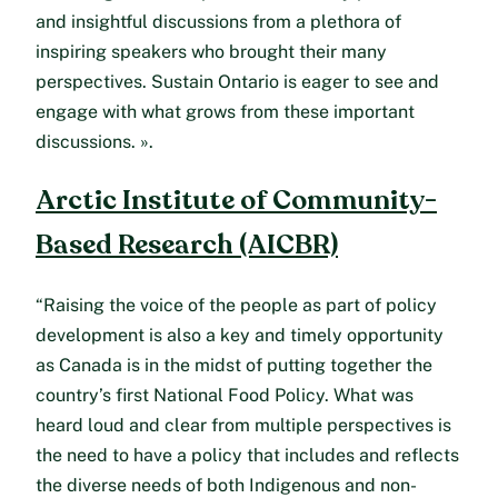
and insightful discussions from a plethora of
inspiring speakers who brought their many
perspectives. Sustain Ontario is eager to see and
engage with what grows from these important
discussions. ».
Arctic Institute of Community-
Based Research (AICBR)
“Raising the voice of the people as part of policy
development is also a key and timely opportunity
as Canada is in the midst of putting together the
country’s first National Food Policy. What was
heard loud and clear from multiple perspectives is
the need to have a policy that includes and reflects
the diverse needs of both Indigenous and non-