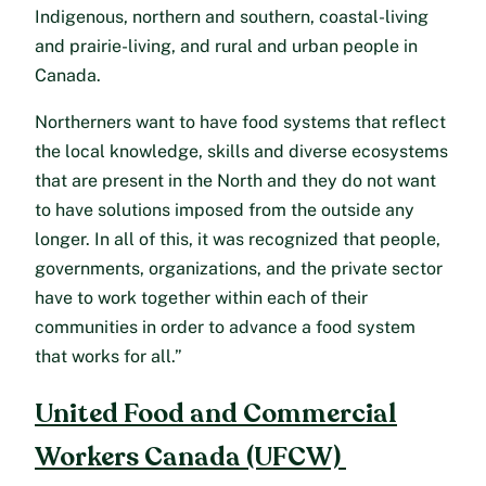
Indigenous, northern and southern, coastal-living
and prairie-living, and rural and urban people in
Canada.
Northerners want to have food systems that reflect
the local knowledge, skills and diverse ecosystems
that are present in the North and they do not want
to have solutions imposed from the outside any
longer. In all of this, it was recognized that people,
governments, organizations, and the private sector
have to work together within each of their
communities in order to advance a food system
that works for all.”
United Food and Commercial
Workers Canada (UFCW)