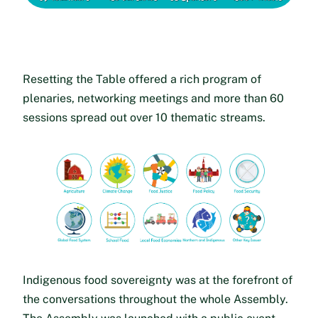
Resetting the Table offered a rich program of
plenaries, networking meetings and more than 60
sessions spread out over 10 thematic streams.
Indigenous food sovereignty was at the forefront of
the conversations throughout the whole Assembly.