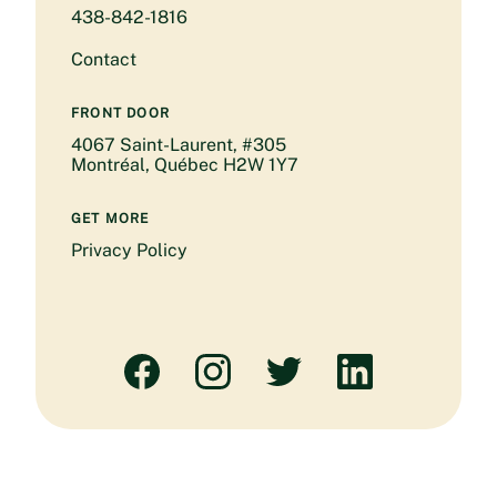
438-842-1816
Contact
FRONT DOOR
4067 Saint-Laurent, #305
Montréal, Québec H2W 1Y7
GET MORE
Privacy Policy
Facebook
Instagram
Twitter
Linked
In