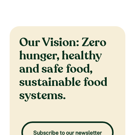
Our Vision: Zero
hunger, healthy
and safe food,
sustainable food
systems.
Subscribe to our newsletter