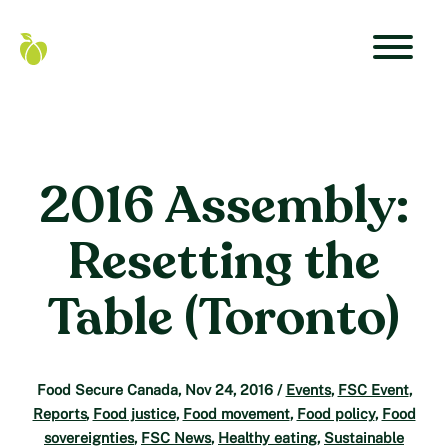
Skip
to
content
Primar
Food
Navigat
Secure
Menu
Canada
Home
2016 Assembly:
Resetting the
Table (Toronto)
Food Secure Canada
,
Nov 24, 2016
/
Events
,
FSC Event
,
Reports
,
Food justice
,
Food movement
,
Food policy
,
Food
sovereignties
,
FSC News
,
Healthy eating
,
Sustainable