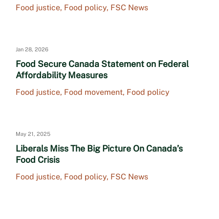
Food justice
,
Food policy
,
FSC News
Jan 28, 2026
Food Secure Canada Statement on Federal
Affordability Measures
Food justice
,
Food movement
,
Food policy
May 21, 2025
Liberals Miss The Big Picture On Canada’s
Food Crisis
Food justice
,
Food policy
,
FSC News