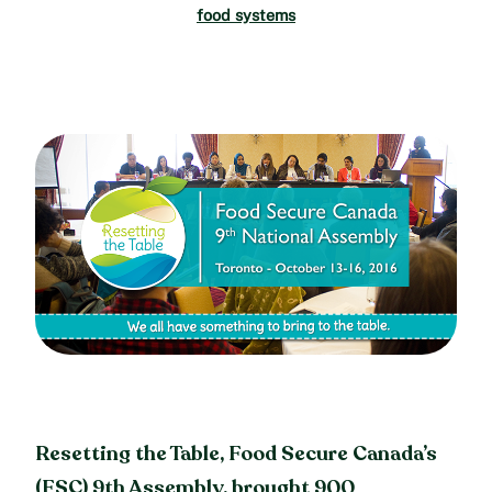
food systems
Resetting the Table, Food Secure Canada’s
(FSC) 9th Assembly, brought 900