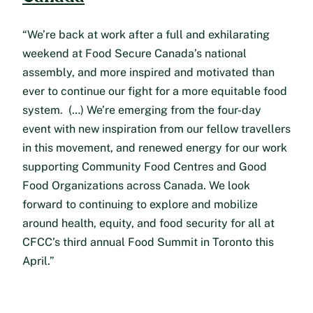
“We’re back at work after a full and exhilarating
weekend at Food Secure Canada’s national
assembly, and more inspired and motivated than
ever to continue our fight for a more equitable food
system. (…) We’re emerging from the four-day
event with new inspiration from our fellow travellers
in this movement, and renewed energy for our work
supporting Community Food Centres and Good
Food Organizations across Canada. We look
forward to continuing to explore and mobilize
around health, equity, and food security for all at
CFCC’s third annual Food Summit in Toronto this
April.”