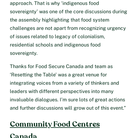
approach. That is why ‘indigenous food
sovereignty’ was one of the core discussions during
the assembly highlighting that food system
challenges are not apart from recognizing urgency
of issues related to legacy of colonialism,
residential schools and indigenous food
sovereignty.
Thanks for Food Secure Canada and team as
‘Resetting the Table’ was a great venue for
integrating voices from a variety of thinkers and
leaders with different perspectives into many
invaluable dialogues. I’m sure lots of great actions
and further discussions will grow out of this event.”
Community Food Centres
Canada