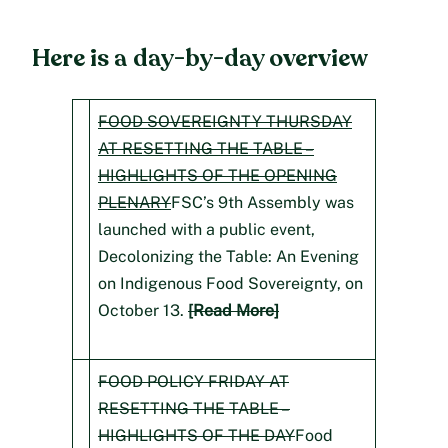
Here is a day-by-day overview
FOOD SOVEREIGNTY THURSDAY
AT RESETTING THE TABLE –
HIGHLIGHTS OF THE OPENING
PLENARY
FSC’s 9th Assembly was
launched with a public event,
Decolonizing the Table: An Evening
on Indigenous Food Sovereignty, on
October 13.
[Read More]
FOOD POLICY FRIDAY AT
RESETTING THE TABLE –
HIGHLIGHTS OF THE DAY
Food