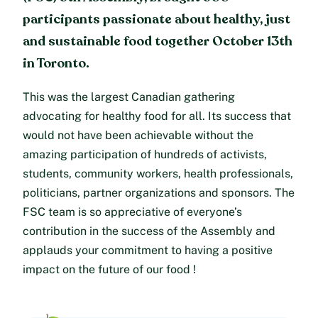
participants passionate about healthy, just
and sustainable food together October 13th
in Toronto.
This was the largest Canadian gathering
advocating for healthy food for all. Its success that
would not have been achievable without the
amazing participation of hundreds of activists,
students, community workers, health professionals,
politicians, partner organizations and sponsors. The
FSC team is so appreciative of everyone’s
contribution in the success of the Assembly and
applauds your commitment to having a positive
impact on the future of our food !