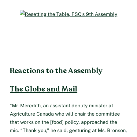
Reactions to the Assembly
The Globe and Mail
“Mr. Meredith, an assistant deputy minister at
Agriculture Canada who will chair the committee
that works on the [food] policy, approached the
mic. “Thank you,” he said, gesturing at Ms. Bronson,