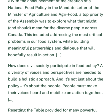
« With the announcement of the creation of a
National Food Policy in the Mandate Letter of the
Minister of Agriculture and Agri-Food, a top priority
of the Assembly was to explore what that might
(and should) mean for the diverse people across
Canada. This included addressing the most critical
problems in our food system, while building
meaningful partnerships and dialogue that will
hopefully result in action. […]
How does civil society participate in food policy? A
diversity of voices and perspectives are needed to
build a holistic approach. And it’s not just about the
policy – it’s about the people. People must make
their voices heard and mobilize on action together..
[…]
Resetting the Table provided for many powerful