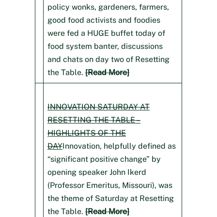
policy wonks, gardeners, farmers,
good food activists and foodies
were fed a HUGE buffet today of
food system banter, discussions
and chats on day two of Resetting
the Table.
[Read More]
INNOVATION SATURDAY AT
RESETTING THE TABLE –
HIGHLIGHTS OF THE
DAY
Innovation, helpfully defined as
“significant positive change” by
opening speaker John Ikerd
(Professor Emeritus, Missouri), was
the theme of Saturday at Resetting
the Table.
[Read More]