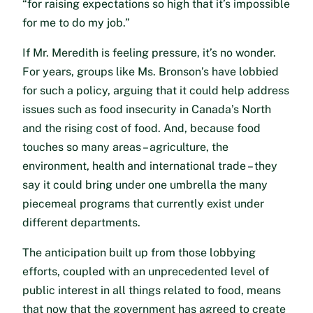
“for raising expectations so high that it’s impossible
for me to do my job.”
If Mr. Meredith is feeling pressure, it’s no wonder.
For years, groups like Ms. Bronson’s have lobbied
for such a policy, arguing that it could help address
issues such as food insecurity in Canada’s North
and the rising cost of food. And, because food
touches so many areas – agriculture, the
environment, health and international trade – they
say it could bring under one umbrella the many
piecemeal programs that currently exist under
different departments.
The anticipation built up from those lobbying
efforts, coupled with an unprecedented level of
public interest in all things related to food, means
that now that the government has agreed to create