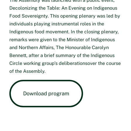
The Assembly was launched with a public event,
Decolonizing the Table: An Evening on Indigenous
Food Sovereignty. This opening plenary was led by
individuals playing instrumental roles in the
Indigenous food movement. In the closing plenary,
remarks were given to the Minister of Indigenous
and Northern Affairs, The Honourable Carolyn
Bennett, after a brief summary of the Indigenous
Circle working group’s deliberationsover the course
of the Assembly.
Download program