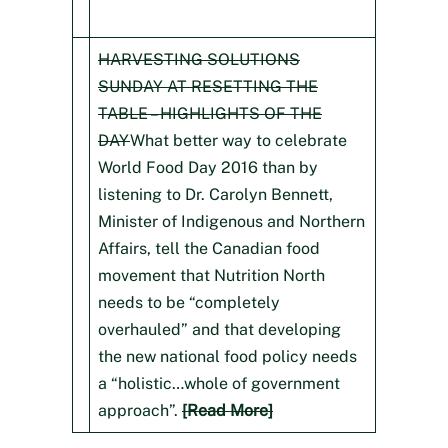
HARVESTING SOLUTIONS
SUNDAY AT RESETTING THE
TABLE – HIGHLIGHTS OF THE
DAY
What better way to celebrate
World Food Day 2016 than by
listening to Dr. Carolyn Bennett,
Minister of Indigenous and Northern
Affairs, tell the Canadian food
movement that Nutrition North
needs to be “completely
overhauled” and that developing
the new national food policy needs
a “holistic…whole of government
approach”.
[Read More]​