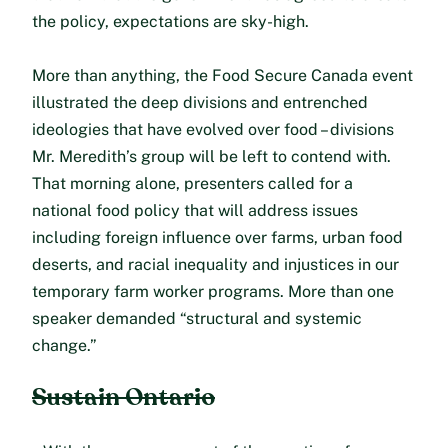
the policy, expectations are sky-high.
More than anything, the Food Secure Canada event
illustrated the deep divisions and entrenched
ideologies that have evolved over food – divisions
Mr. Meredith’s group will be left to contend with.
That morning alone, presenters called for a
national food policy that will address issues
including foreign influence over farms, urban food
deserts, and racial inequality and injustices in our
temporary farm worker programs. More than one
speaker demanded “structural and systemic
change.”
Sustain Ontario