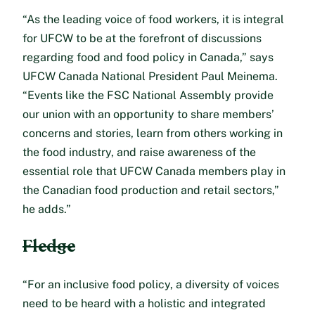
“As the leading voice of food workers, it is integral
for UFCW to be at the forefront of discussions
regarding food and food policy in Canada,” says
UFCW Canada National President Paul Meinema.
“Events like the FSC National Assembly provide
our union with an opportunity to share members’
concerns and stories, learn from others working in
the food industry, and raise awareness of the
essential role that UFCW Canada members play in
the Canadian food production and retail sectors,”
he adds.”
Fledge
“For an inclusive food policy, a diversity of voices
need to be heard with a holistic and integrated