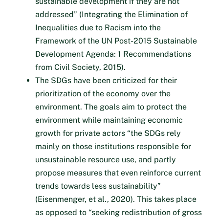
sustainable development if they are not
addressed” (Integrating the Elimination of
Inequalities due to Racism into the
Framework of the UN Post-2015 Sustainable
Development Agenda: 1 Recommendations
from Civil Society, 2015).
The SDGs have been criticized for their
prioritization of the economy over the
environment. The goals aim to protect the
environment while maintaining economic
growth for private actors “the SDGs rely
mainly on those institutions responsible for
unsustainable resource use, and partly
propose measures that even reinforce current
trends towards less sustainability”
(Eisenmenger, et al., 2020). This takes place
as opposed to “seeking redistribution of gross