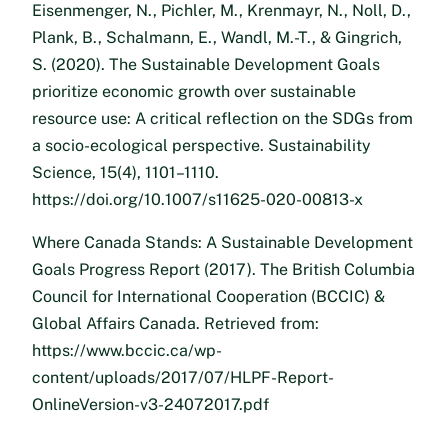
Eisenmenger, N., Pichler, M., Krenmayr, N., Noll, D.,
Plank, B., Schalmann, E., Wandl, M.-T., & Gingrich,
S. (2020). The Sustainable Development Goals
prioritize economic growth over sustainable
resource use: A critical reflection on the SDGs from
a socio-ecological perspective. Sustainability
Science, 15(4), 1101–1110.
https://doi.org/10.1007/s11625-020-00813-x
Where Canada Stands: A Sustainable Development
Goals Progress Report (2017). The British Columbia
Council for International Cooperation (BCCIC) &
Global Affairs Canada. Retrieved from:
https://www.bccic.ca/wp-
content/uploads/2017/07/HLPF-Report-
OnlineVersion-v3-24072017.pdf