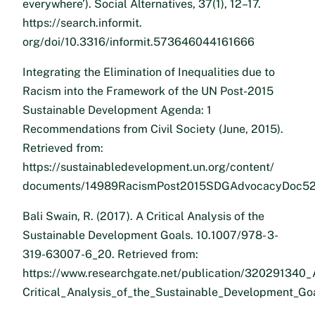
everywhere’). Social Alternatives, 37(1), 12–17.
https://search.informit.
org/doi/10.3316/informit.573646044161666
Integrating the Elimination of Inequalities due to
Racism into the Framework of the UN Post-2015
Sustainable Development Agenda: 1
Recommendations from Civil Society (June, 2015).
Retrieved from:
https://sustainabledevelopment.un.org/content/
documents/14989RacismPost2015SDGAdvocacyDoc52
Bali Swain, R. (2017). A Critical Analysis of the
Sustainable Development Goals. 10.1007/978- 3-
319-63007-6_20. Retrieved from:
https://www.researchgate.net/publication/320291340_
Critical_Analysis_of_the_Sustainable_Development_Go