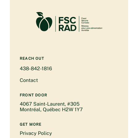
REACH OUT
438-842-1816
Contact
FRONT DOOR
4067 Saint-Laurent, #305
Montréal, Québec H2W 1Y7
GET MORE
Privacy Policy