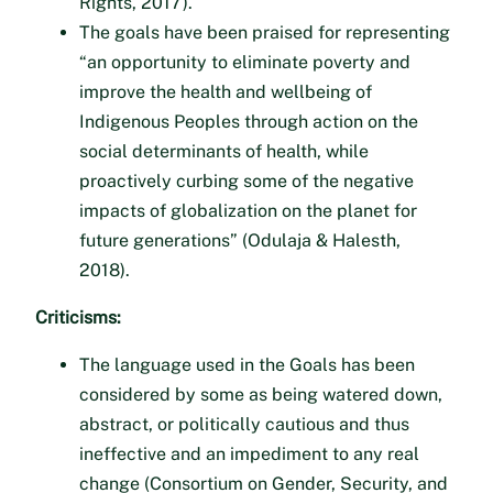
Rights, 2017).
The goals have been praised for representing
“an opportunity to eliminate poverty and
improve the health and wellbeing of
Indigenous Peoples through action on the
social determinants of health, while
proactively curbing some of the negative
impacts of globalization on the planet for
future generations” (Odulaja & Halesth,
2018).
Criticisms:
The language used in the Goals has been
considered by some as being watered down,
abstract, or politically cautious and thus
ineffective and an impediment to any real
change (Consortium on Gender, Security, and