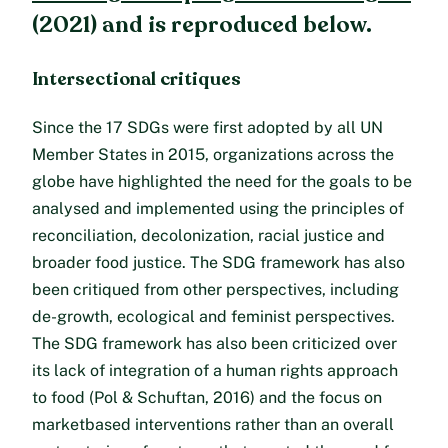
(2021) and is reproduced below.
Intersectional critiques
Since the 17 SDGs were first adopted by all UN
Member States in 2015, organizations across the
globe have highlighted the need for the goals to be
analysed and implemented using the principles of
reconciliation, decolonization, racial justice and
broader food justice. The SDG framework has also
been critiqued from other perspectives, including
de-growth, ecological and feminist perspectives.
The SDG framework has also been criticized over
its lack of integration of a human rights approach
to food (Pol & Schuftan, 2016) and the focus on
marketbased interventions rather than an overall