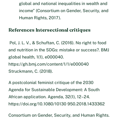
global and national inequalities in wealth and
income” (Consortium on Gender, Security, and
Human Rights, 2017).
References Intersectional critiques
Pol, J. L. V., & Schuftan, C. (2016). No right to food
and nutrition in the SDGs: mistake or success?. BMJ
global health, 1(1), e000040.
https://gh.bmj.com/content/1/1/e000040
Struckmann, C. (2018).
A postcolonial feminist critique of the 2030
Agenda for Sustainable Development: A South
African application. Agenda, 32(1), 12–24.
https://doi.org/10.1080/10130 950.2018.1433362
Consortium on Gender, Security, and Human Rights.