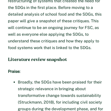
restructuring of systems that created the need for
the SDGs in the first place. Before moving to a
detailed analysis of school food and the SDGs, this
paper will give a snapshot of these critiques. This
will continue to be an ongoing journey for FSC, as
well as everyone else applying the SDGs, to
understand these critiques and how they apply to
food systems work that is linked to the SDGs.
Literature review snapshot
Praise:
Broadly, the SDGs have been praised for their
strategic relevance in bringing about
transformative change towards sustainability
(Struckmann, 2018), for including civil society
groups during the development phase, and for