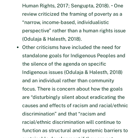
Human Rights, 2017; Sengupta, 2018). • One
review criticized the framing of poverty as a
“narrow, income-based, individualistic
perspective” rather than a human rights issue
(Odulaja & Halesth, 2018).
Other criticisms have included the need for
standalone goals for Indigenous Peoples and
the silence of the agenda on specific
Indigenous issues (Odulaja & Halesth, 2018)
and an individual rather than community
focus. There is concern about how the goals
are “disturbingly silent about eradicating the
causes and effects of racism and racial/ethnic
discrimination” and that “racism and
racial/ethnic discrimination will continue to
function as structural and systemic barriers to