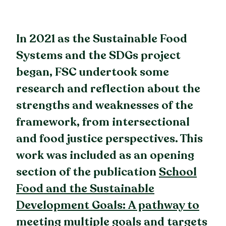
In 2021 as the Sustainable Food
Systems and the SDGs project
began, FSC undertook some
research and reflection about the
strengths and weaknesses of the
framework, from intersectional
and food justice perspectives. This
work was included as an opening
section of the publication
School
Food and the Sustainable
Development Goals: A pathway to
meeting multiple goals and targets