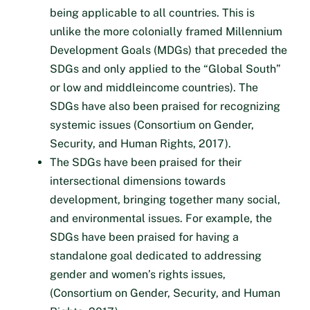
being applicable to all countries. This is
unlike the more colonially framed Millennium
Development Goals (MDGs) that preceded the
SDGs and only applied to the “Global South”
or low and middleincome countries). The
SDGs have also been praised for recognizing
systemic issues (Consortium on Gender,
Security, and Human Rights, 2017).
The SDGs have been praised for their
intersectional dimensions towards
development, bringing together many social,
and environmental issues. For example, the
SDGs have been praised for having a
standalone goal dedicated to addressing
gender and women’s rights issues,
(Consortium on Gender, Security, and Human