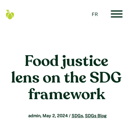
Skip
to
content
FR
Primar
Food
Navigat
Secure
Menu
Canada
Home
Food justice
lens on the SDG
framework
admin
,
May 2, 2024
/
SDGs
,
SDGs Blog