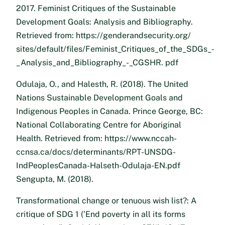
2017. Feminist Critiques of the Sustainable
Development Goals: Analysis and Bibliography.
Retrieved from: https://genderandsecurity.org/
sites/default/files/Feminist_Critiques_of_the_SDGs_-
_Analysis_and_Bibliography_-_CGSHR. pdf
Odulaja, O., and Halesth, R. (2018). The United
Nations Sustainable Development Goals and
Indigenous Peoples in Canada. Prince George, BC:
National Collaborating Centre for Aboriginal
Health. Retrieved from: https://www.nccah-
ccnsa.ca/docs/determinants/RPT-UNSDG-
IndPeoplesCanada-Halseth-Odulaja-EN.pdf
Sengupta, M. (2018).
Transformational change or tenuous wish list?: A
critique of SDG 1 (’End poverty in all its forms