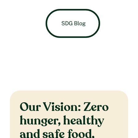
SDG Blog
Our Vision: Zero
hunger, healthy
and safe food,