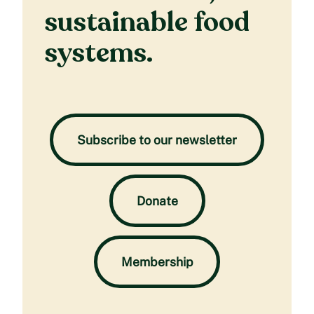
sustainable food
systems.
Subscribe to our newsletter
Donate
Membership