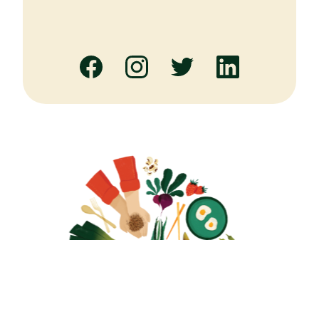
Facebook
Instagram
Twitter
Linked
In